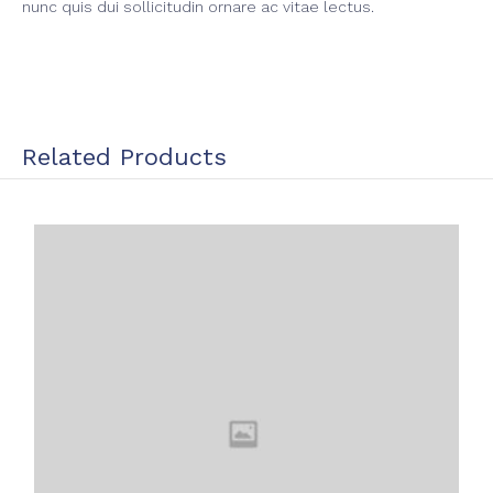
nunc quis dui sollicitudin ornare ac vitae lectus.
Related Products