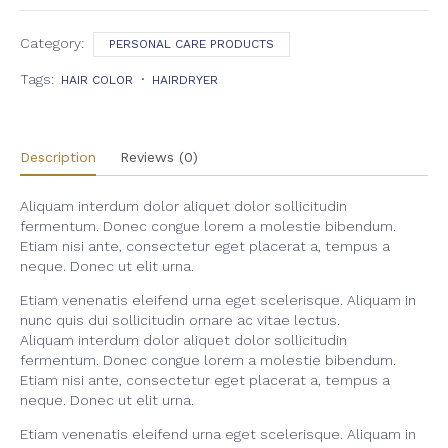
Balm
quantity
Category:
PERSONAL CARE PRODUCTS
Tags:
HAIR COLOR
HAIRDRYER
Description
Reviews (0)
Aliquam interdum dolor aliquet dolor sollicitudin
fermentum. Donec congue lorem a molestie bibendum.
Etiam nisi ante, consectetur eget placerat a, tempus a
neque. Donec ut elit urna.
Etiam venenatis eleifend urna eget scelerisque. Aliquam in
nunc quis dui sollicitudin ornare ac vitae lectus.
Aliquam interdum dolor aliquet dolor sollicitudin
fermentum. Donec congue lorem a molestie bibendum.
Etiam nisi ante, consectetur eget placerat a, tempus a
neque. Donec ut elit urna.
Etiam venenatis eleifend urna eget scelerisque. Aliquam in