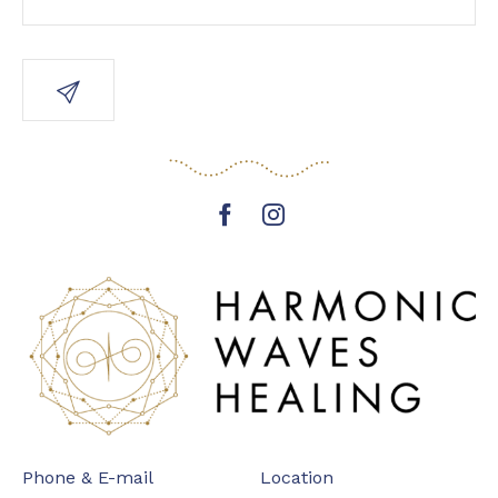
Phone & E-mail
Location