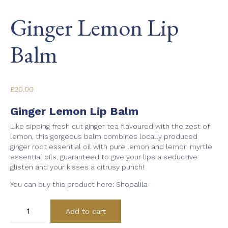
Ginger Lemon Lip
Balm
£
20.00
Ginger Lemon Lip Balm
Like sipping fresh cut ginger tea flavoured with the zest of
lemon, this gorgeous balm combines locally produced
ginger root essential oil with pure lemon and lemon myrtle
essential oils, guaranteed to give your lips a seductive
glisten and your kisses a citrusy punch!
You can buy this product here:
Shopalila
Ginger
Add to cart
Lemon
Lip