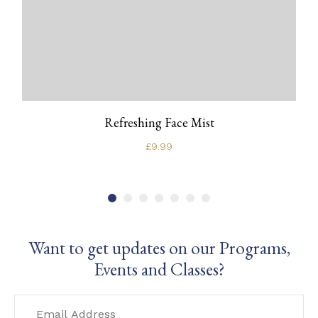
Refreshing Face Mist
£
9.99
Want to get updates on our Programs,
Events and Classes?