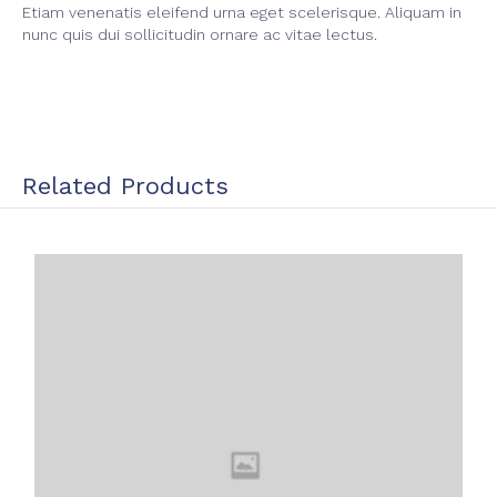
Etiam venenatis eleifend urna eget scelerisque. Aliquam in
nunc quis dui sollicitudin ornare ac vitae lectus.
Related Products