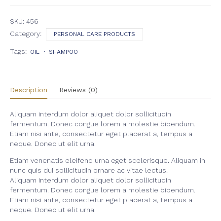
Cream
quantity
SKU:
456
Category:
PERSONAL CARE PRODUCTS
Tags:
OIL
SHAMPOO
Description
Reviews (0)
Aliquam interdum dolor aliquet dolor sollicitudin
fermentum. Donec congue lorem a molestie bibendum.
Etiam nisi ante, consectetur eget placerat a, tempus a
neque. Donec ut elit urna.
Etiam venenatis eleifend urna eget scelerisque. Aliquam in
nunc quis dui sollicitudin ornare ac vitae lectus.
Aliquam interdum dolor aliquet dolor sollicitudin
fermentum. Donec congue lorem a molestie bibendum.
Etiam nisi ante, consectetur eget placerat a, tempus a
neque. Donec ut elit urna.