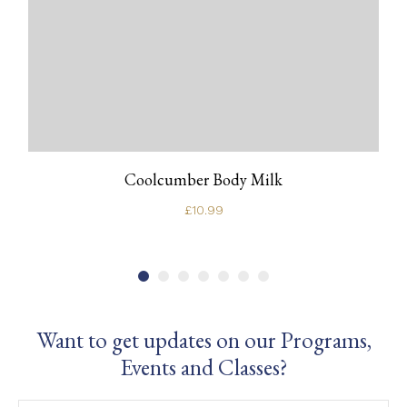
Coolcumber Body Milk
£
10.99
Want to get updates on our Programs,
Events and Classes?