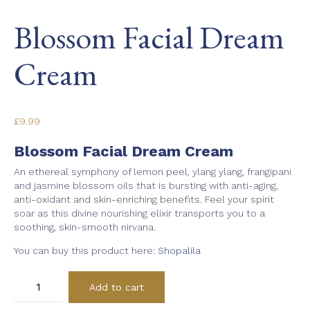
Blossom Facial Dream
Cream
£
9.99
Blossom Facial Dream Cream
An ethereal symphony of lemon peel, ylang ylang, frangipani
and jasmine blossom oils that is bursting with anti-aging,
anti-oxidant and skin-enriching benefits. Feel your spirit
soar as this divine nourishing elixir transports you to a
soothing, skin-smooth nirvana.
You can buy this product here:
Shopalila
Blossom
Add to cart
Facial
Dream