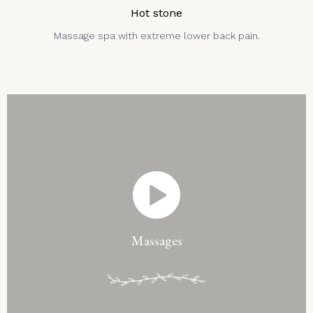
Hot stone
Massage spa with extreme lower back pain.
Massages