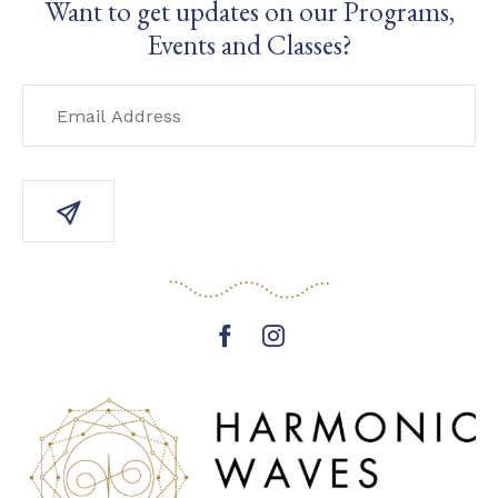
Want to get updates on our Programs,
Events and Classes?