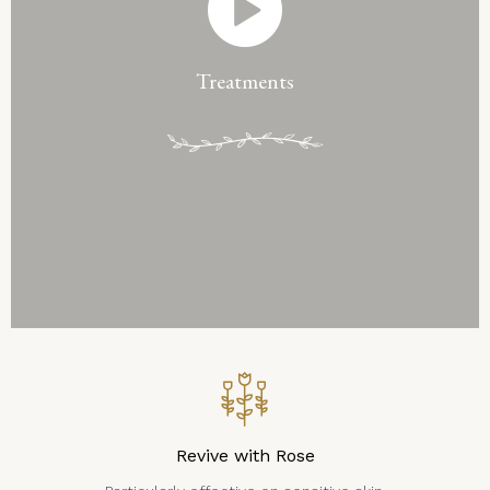
Treatments
Revive with Rose