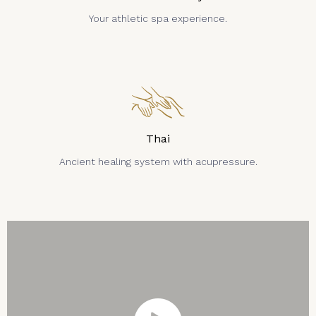
Your athletic spa experience.
Thai
Ancient healing system with acupressure.