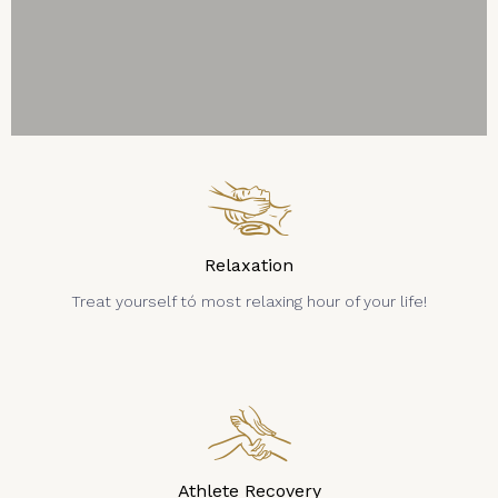
Relaxation
Treat yourself tó most relaxing hour of your life!
Athlete Recovery