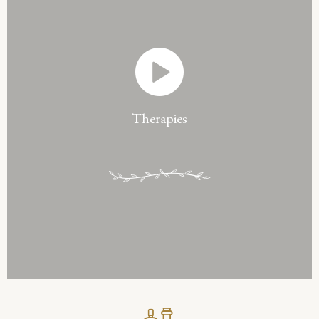
Therapies