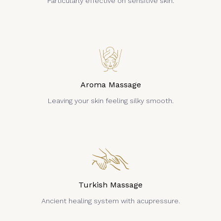
Particularly effective on sensitive skin.
Aroma Massage
Leaving your skin feeling silky smooth.
Turkish Massage
Ancient healing system with acupressure.