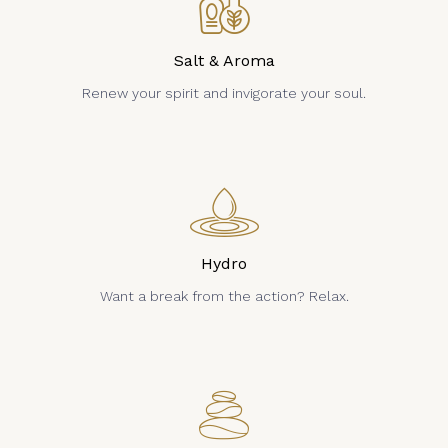
Salt & Aroma
Renew your spirit and invigorate your soul.
Hydro
Want a break from the action? Relax.