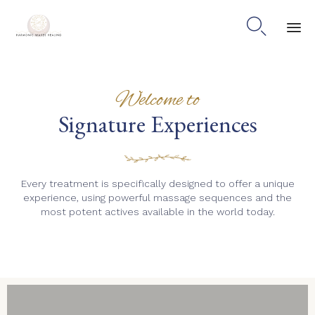

Skip
to
content
Welcome to
Signature Experiences
Every treatment is specifically designed to offer a unique
experience, using powerful massage sequences and the
most potent actives available in the world today.