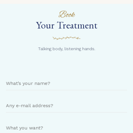
Book
Your Treatment
Talking body, listening hands.