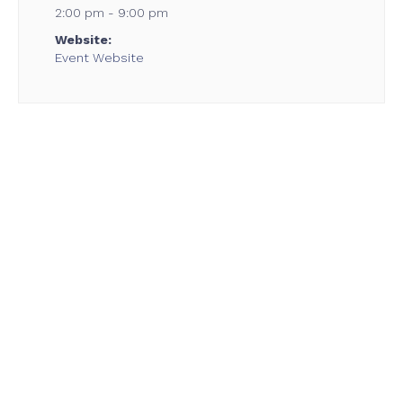
2:00 pm - 9:00 pm
Website:
Event Website