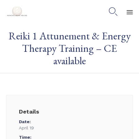

Skip
Reiki 1 Attunement & Energy
to
content
Therapy Training – CE
available
Details
Date:
April 19
Time: